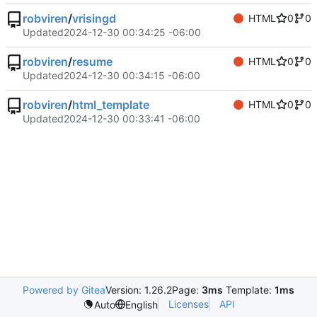
robviren
/
vrisingd
HTML
0
0
Updated
2024-12-30 00:34:25 -06:00
robviren
/
resume
HTML
0
0
Updated
2024-12-30 00:34:15 -06:00
robviren
/
html_template
HTML
0
0
Updated
2024-12-30 00:33:41 -06:00
Powered by Gitea
Version: 1.26.2
Page:
3ms
Template:
1ms
Licenses
API
Auto
English