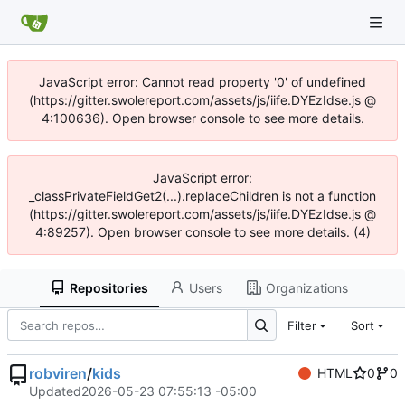
JavaScript error: Cannot read property '0' of undefined
(https://gitter.swolereport.com/assets/js/iife.DYEzIdse.js @
4:100636). Open browser console to see more details.
JavaScript error:
_classPrivateFieldGet2(...).replaceChildren is not a function
(https://gitter.swolereport.com/assets/js/iife.DYEzIdse.js @
4:89257). Open browser console to see more details. (4)
Repositories
Users
Organizations
Filter
Sort
robviren
/
kids
HTML
0
0
Updated
2026-05-23 07:55:13 -05:00