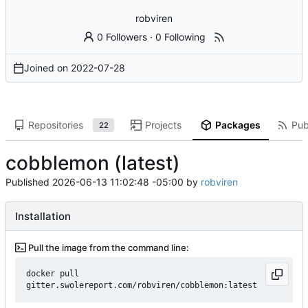
robviren
0 Followers
·
0 Following
Joined on
2022-07-28
Repositories
Projects
Packages
Pub
22
cobblemon (latest)
Published
2026-06-13 11:02:48 -05:00
by
robviren
Installation
Pull the image from the command line:
docker pull 
gitter.swolereport.com/robviren/cobblemon:latest