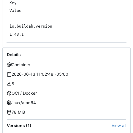
Key
Value
io.buildah.version
1.43.1
Details
Container
2026-06-13 11:02:48 -05:00
8
OCI / Docker
linux/amd64
78 MiB
Versions (1)
View all