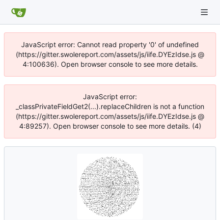
JavaScript error: Cannot read property '0' of undefined
(https://gitter.swolereport.com/assets/js/iife.DYEzIdse.js @
4:100636). Open browser console to see more details.
JavaScript error:
_classPrivateFieldGet2(...).replaceChildren is not a function
(https://gitter.swolereport.com/assets/js/iife.DYEzIdse.js @
4:89257). Open browser console to see more details. (4)