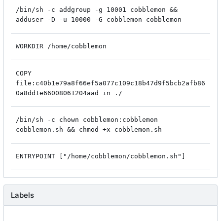
/bin/sh -c addgroup -g 10001 cobblemon &&
adduser -D -u 10000 -G cobblemon cobblemon
WORKDIR /home/cobblemon
COPY
file:c40b1e79a8f66ef5a077c109c18b47d9f5bcb2afb86
0a8dd1e66008061204aad in ./
/bin/sh -c chown cobblemon:cobblemon
cobblemon.sh && chmod +x cobblemon.sh
ENTRYPOINT ["/home/cobblemon/cobblemon.sh"]
Labels