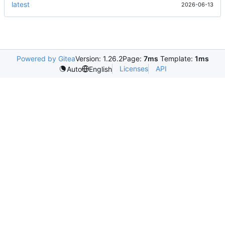
latest
2026-06-13
Powered by Gitea
Version: 1.26.2
Page:
7ms
Template:
1ms
Licenses
API
Auto
English