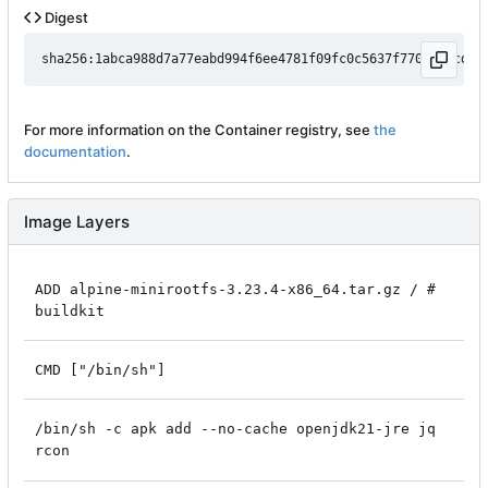
Digest
For more information on the Container registry, see
the
documentation
.
Image Layers
ADD alpine-minirootfs-3.23.4-x86_64.tar.gz / #
buildkit
CMD ["/bin/sh"]
/bin/sh -c apk add --no-cache openjdk21-jre jq
rcon