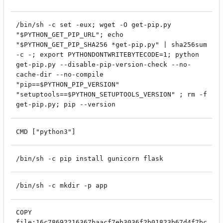
/bin/sh -c set -eux; wget -O get-pip.py
"$PYTHON_GET_PIP_URL"; echo
"$PYTHON_GET_PIP_SHA256 *get-pip.py" | sha256sum
-c -; export PYTHONDONTWRITEBYTECODE=1; python
get-pip.py --disable-pip-version-check --no-
cache-dir --no-compile
"pip==$PYTHON_PIP_VERSION"
"setuptools==$PYTHON_SETUPTOOLS_VERSION" ; rm -f
get-pip.py; pip --version
CMD ["python3"]
/bin/sh -c pip install gunicorn flask
/bin/sh -c mkdir -p app
COPY
file:16c78692216367baacf7eb3036f2b01823b67d4f7bc