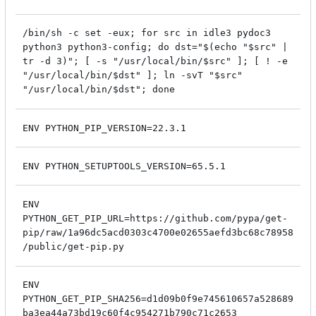
/bin/sh -c set -eux; for src in idle3 pydoc3
python3 python3-config; do dst="$(echo "$src" |
tr -d 3)"; [ -s "/usr/local/bin/$src" ]; [ ! -e
"/usr/local/bin/$dst" ]; ln -svT "$src"
"/usr/local/bin/$dst"; done
ENV PYTHON_PIP_VERSION=22.3.1
ENV PYTHON_SETUPTOOLS_VERSION=65.5.1
ENV
PYTHON_GET_PIP_URL=https://github.com/pypa/get-
pip/raw/1a96dc5acd0303c4700e02655aefd3bc68c78958
/public/get-pip.py
ENV
PYTHON_GET_PIP_SHA256=d1d09b0f9e745610657a528689
ba3ea44a73bd19c60f4c954271b790c71c2653