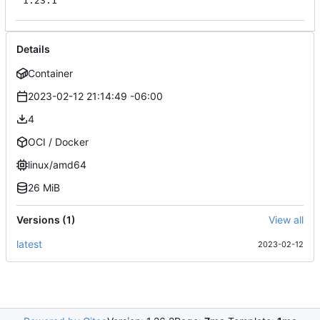
1.23.1
Details
Container
2023-02-12 21:14:49 -06:00
4
OCI / Docker
linux/amd64
26 MiB
Versions (1)
View all
latest
2023-02-12