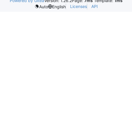
Powered by Gitea
Version: 1.26.2
Page:
7ms
Template:
1ms
Licenses
API
Auto
English