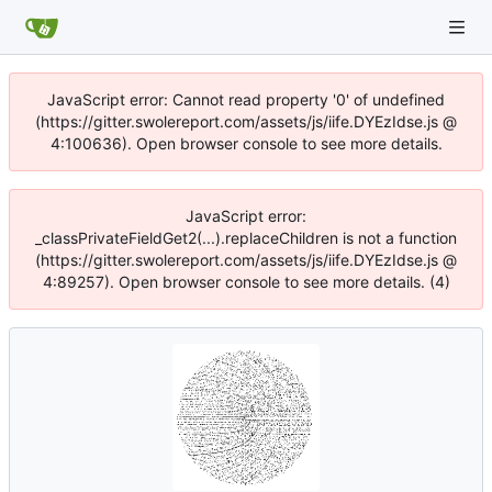
JavaScript error: Cannot read property '0' of undefined
(https://gitter.swolereport.com/assets/js/iife.DYEzIdse.js @
4:100636). Open browser console to see more details.
JavaScript error:
_classPrivateFieldGet2(...).replaceChildren is not a function
(https://gitter.swolereport.com/assets/js/iife.DYEzIdse.js @
4:89257). Open browser console to see more details. (4)