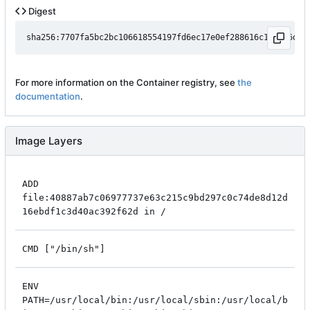
Digest
For more information on the Container registry, see
the
documentation
.
Image Layers
ADD
file:40887ab7c06977737e63c215c9bd297c0c74de8d12d
16ebdf1c3d40ac392f62d in /
CMD ["/bin/sh"]
ENV
PATH=/usr/local/bin:/usr/local/sbin:/usr/local/b