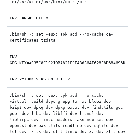
in:/usr/sbin:/usr/bin:/sbin:/bin
ENV LANG=C.UTF-8
/bin/sh -c set -eux; apk add --no-cache ca-
certificates tzdata ;
ENV
GPG_KEY=A035C8C19219BA821ECEA86B64E628F8D684696D
ENV PYTHON_VERSION=3.11.2
/bin/sh -c set -eux; apk add --no-cache --
virtual .build-deps gnupg tar xz bluez-dev
bzip2-dev dpkg-dev dpkg expat-dev findutils gcc
gdbm-dev libc-dev libffi-dev libnsl-dev
libtirpc-dev linux-headers make ncurses-dev
openssl-dev pax-utils readline-dev sqlite-dev
tcl-dev tk tk-dev util-linux-dev xz-dev zlib-dev