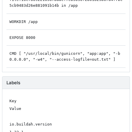
5cb9483d26e881091b14b in /app
WORKDIR /app
EXPOSE 8000
CMD [ "/usr/local/bin/gunicorn", "app:app", "-b
0.0.0.0", "-w4", "--access-logfile=out.txt" ]
Labels
Key
Value
io.buildah.version