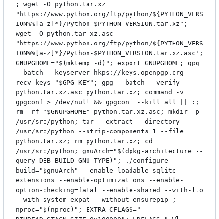
; wget -O python.tar.xz
"https://www.python.org/ftp/python/${PYTHON_VERS
ION%%[a-z]*}/Python-$PYTHON_VERSION.tar.xz";
wget -O python.tar.xz.asc
"https://www.python.org/ftp/python/${PYTHON_VERS
ION%%[a-z]*}/Python-$PYTHON_VERSION.tar.xz.asc";
GNUPGHOME="$(mktemp -d)"; export GNUPGHOME; gpg
--batch --keyserver hkps://keys.openpgp.org --
recv-keys "$GPG_KEY"; gpg --batch --verify
python.tar.xz.asc python.tar.xz; command -v
gpgconf > /dev/null && gpgconf --kill all || :;
rm -rf "$GNUPGHOME" python.tar.xz.asc; mkdir -p
/usr/src/python; tar --extract --directory
/usr/src/python --strip-components=1 --file
python.tar.xz; rm python.tar.xz; cd
/usr/src/python; gnuArch="$(dpkg-architecture --
query DEB_BUILD_GNU_TYPE)"; ./configure --
build="$gnuArch" --enable-loadable-sqlite-
extensions --enable-optimizations --enable-
option-checking=fatal --enable-shared --with-lto
--with-system-expat --without-ensurepip ;
nproc="$(nproc)"; EXTRA_CFLAGS="-