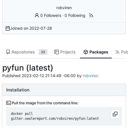
robviren
0 Followers
·
0 Following
Joined on
2022-07-28
Repositories
Projects
Packages
Pub
22
pyfun (latest)
Published
2023-02-12 21:14:49 -06:00
by
robviren
Installation
Pull the image from the command line:
docker pull 
gitter.swolereport.com/robviren/pyfun:latest