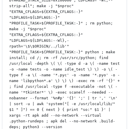
DTHREAD_STACK_SIZE=0x100000"; LDFLAGS="-Wl,--
strip-all"; make -j "$nproc"
"EXTRA_CFLAGS=${EXTRA_CFLAGS:-}"
"LDFLAGS=${LDFLAGS:-}"
"PROFILE_TASK=${PROFILE_TASK:-}" ; rm python;
make -j "$nproc"
"EXTRA_CFLAGS=${EXTRA_CFLAGS:-}"
"LDFLAGS=${LDFLAGS:--Wl},-
rpath='\$\$ORIGIN/../lib'"
"PROFILE_TASK=${PROFILE_TASK:-}" python ; make
install; cd /; rm -rf /usr/src/python; find
/usr/local -depth \( \( -type d -a \( -name test
-o -name tests -o -name idle_test \) \) -o \( -
type f -a \( -name '*.pyc' -o -name '*.pyo' -o -
name 'libpython*.a' \) \) \) -exec rm -rf '{}' +
; find /usr/local -type f -executable -not \( -
name '*tkinter*' \) -exec scanelf --needed --
nobanner --format '%n#p' '{}' ';' | tr ',' '\n'
| sort -u | awk 'system("[ -e /usr/local/lib/"
$1 " ]") == 0 { next } { print "so:" $1 }' |
xargs -rt apk add --no-network --virtual
.python-rundeps ; apk del --no-network .build-
deps; python3 --version