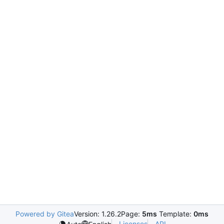
Powered by Gitea
Version: 1.26.2
Page:
5ms
Template:
0ms
Licenses
API