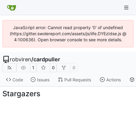
JavaScript error: Cannot read property '0' of undefined
(https://gitter.swolereport.com/assets/js/iife.DYEzIdse.js @
4:100636). Open browser console to see more details.
robviren
/
cardpuller
1
0
0
Code
Issues
Pull Requests
Actions
Stargazers