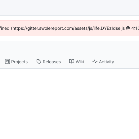
fined (https://gitter.swolereport.com/assets/js/iife.DYEzIdse.js @ 4
Projects
Releases
Wiki
Activity