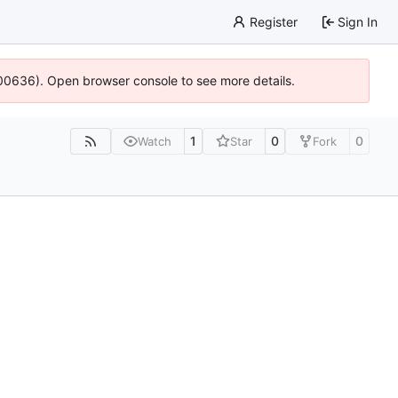
Register
Sign In
:100636). Open browser console to see more details.
1
0
0
Watch
Star
Fork