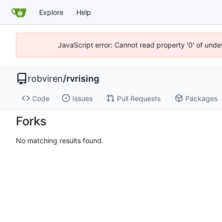
Explore
Help
JavaScript error: Cannot read property '0' of unde
robviren
/
rvrising
Code
Issues
Pull Requests
Packages
Forks
No matching results found.