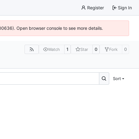
Register
Sign In
:100636). Open browser console to see more details.
1
0
0
Watch
Star
Fork
Sort