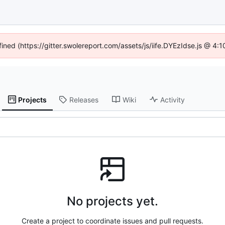
fined (https://gitter.swolereport.com/assets/js/iife.DYEzIdse.js @ 4
Projects
Releases
Wiki
Activity
No projects yet.
Create a project to coordinate issues and pull requests.