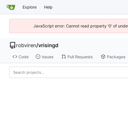
Explore
Help
JavaScript error: Cannot read property '0' of unde
robviren
/
vrisingd
Code
Issues
Pull Requests
Packages