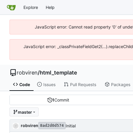
Explore
Help
JavaScript error: Cannot read property '0' of unde
JavaScript error: _classPrivateFieldGet2(...).replaceChi
robviren
/
html_template
Code
Issues
Pull Requests
Packages
1
Commit
master
robviren
Initial
8ad2d0d574