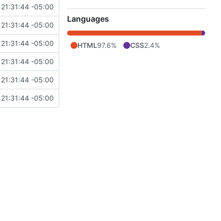
 21:31:44 -05:00
Languages
 21:31:44 -05:00
 21:31:44 -05:00
HTML
97.6%
CSS
2.4%
 21:31:44 -05:00
 21:31:44 -05:00
 21:31:44 -05:00