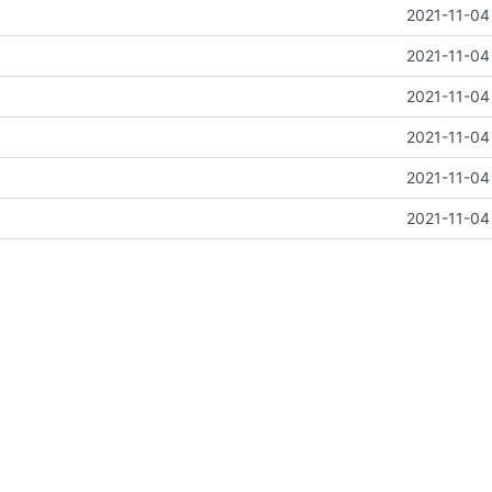
2021-11-04
2021-11-04
2021-11-04
2021-11-04
2021-11-04
2021-11-04