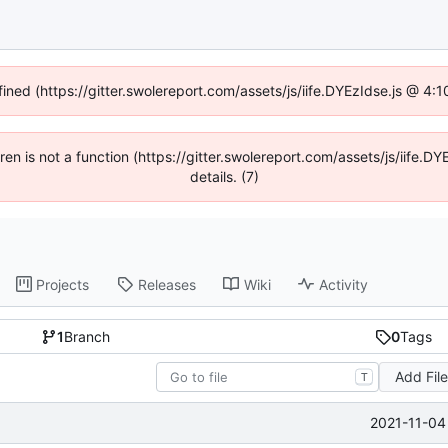
fined (https://gitter.swolereport.com/assets/js/iife.DYEzIdse.js @ 4
ldren is not a function (https://gitter.swolereport.com/assets/js/iife
details. (7)
Projects
Releases
Wiki
Activity
1
Branch
0
Tags
Add Fil
T
2021-11-04