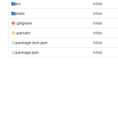
src
Initial
static
Initial
.gitignore
Initial
.parcelrc
Initial
package-lock.json
Initial
package.json
Initial