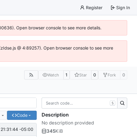
Register
Sign In
:100636). Open browser console to see more details.
.DYEzIdse.js @ 4:89257). Open browser console to see more
1
0
0
Watch
Star
Fork
S
Description
e
Code
No description provided
 21:31:44 -05:00
345
KiB