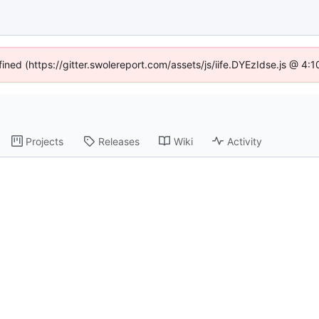
fined (https://gitter.swolereport.com/assets/js/iife.DYEzIdse.js @ 4
Projects
Releases
Wiki
Activity