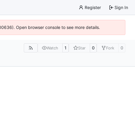
Register
Sign In
:100636). Open browser console to see more details.
1
0
0
Watch
Star
Fork