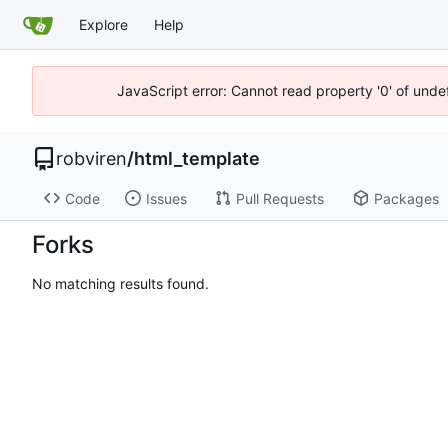
Explore
Help
JavaScript error: Cannot read property '0' of unde
robviren
/
html_template
Code
Issues
Pull Requests
Packages
Forks
No matching results found.