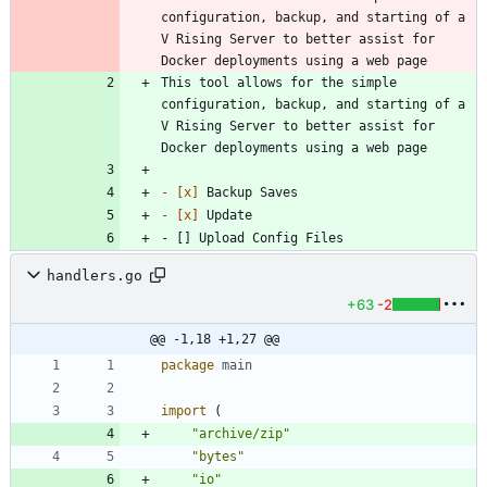
configuration, backup, and starting of a 
V Rising Server to better assist for 
Docker deployments using a web page
This tool allows for the simple 
configuration, backup, and starting of a 
V Rising Server to better assist for 
Docker deployments using a web page
- 
[x]
- 
[x]
- [] Upload Config Files
handlers.go
+63
-2
@@ -1,18 +1,27 @@
package
main
import
(
"archive/zip"
"bytes"
"io"