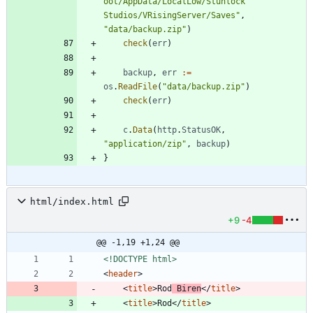
oot/AppData/LocalLow/Stunlock 
Studios/VRisingServer/Saves"
,
"data/backup.zip"
)
check
(
err
)
backup
,
err
:=
os
.
ReadFile
(
"data/backup.zip"
)
check
(
err
)
c
.
Data
(
http
.
StatusOK
,
"application/zip"
,
backup
)
}
html/index.html
+9
-4
@@ -1,19 +1,24 @@
<!DOCTYPE html>
<
header
>
<
title
>
Rod
 Biren
<
/
title
>
<
title
>
Rod
<
/
title
>