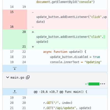
document
.
getElementById
(
"console"
)
update
_button
.
addEventListener
(
"click"
,
up
date
)
update
_button
.
addEventListener
(
"click"
,
update
)
async
function
update
(
)
{
update
_button
.
disabled
=
true
console
.
innerText
=
"Updating"
main.go
+1
@@ -19,6 +19,7 @@ func main() {
r
.
GET
(
"/"
,
index
)
r
.
GET
(
"/api/update"
,
update
)