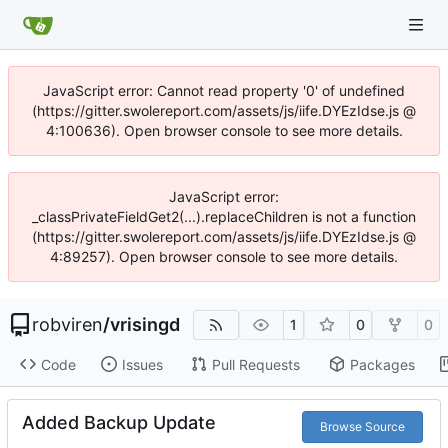
JavaScript error: Cannot read property '0' of undefined
(https://gitter.swolereport.com/assets/js/iife.DYEzIdse.js @
4:100636). Open browser console to see more details.
JavaScript error:
_classPrivateFieldGet2(...).replaceChildren is not a function
(https://gitter.swolereport.com/assets/js/iife.DYEzIdse.js @
4:89257). Open browser console to see more details.
robviren
/
vrisingd
1
0
0
Code
Issues
Pull Requests
Packages
Added Backup Update
Browse Source