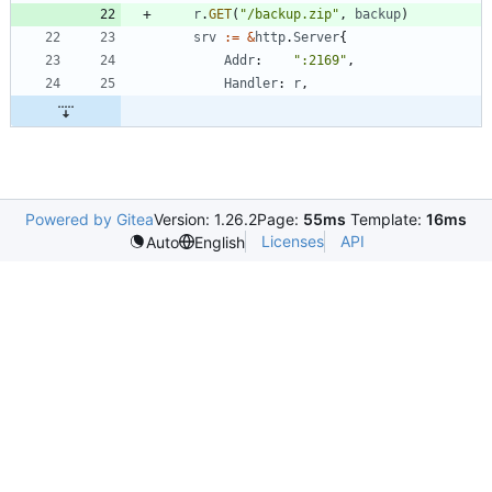
r
.
GET
(
"/backup.zip"
,
backup
)
srv
:=
&
http
.
Server
{
Addr
:
":2169"
,
Handler
:
r
,
Powered by Gitea
Version: 1.26.2
Page:
55ms
Template:
16ms
Licenses
API
Auto
English