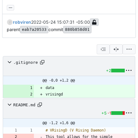
...
robviren
2022-05-24 15:07:31 -05:00
parent
commit
eab7a20533
880b858d01
.gitignore
+2
@@ -0,0 +1,2 @@
vrisingd
README.md
+5
-1
@@ -1,2 +1,6 @@
This tool allows for the simple 