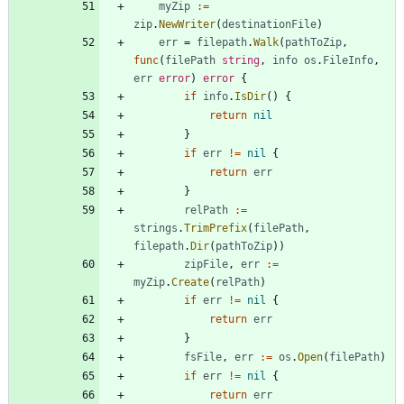
myZip
:=
zip
.
NewWriter
(
destinationFile
)
err
=
filepath
.
Walk
(
pathToZip
,
func
(
filePath
string
,
info
os
.
FileInfo
,
err
error
)
error
{
if
info
.
IsDir
(
)
{
return
nil
}
if
err
!=
nil
{
return
err
}
relPath
:=
strings
.
TrimPrefix
(
filePath
,
filepath
.
Dir
(
pathToZip
)
)
zipFile
,
err
:=
myZip
.
Create
(
relPath
)
if
err
!=
nil
{
return
err
}
fsFile
,
err
:=
os
.
Open
(
filePath
)
if
err
!=
nil
{
return
err