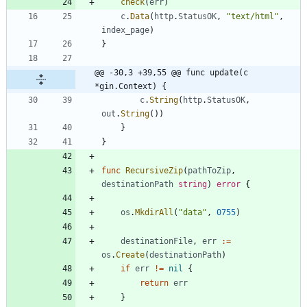
check
(
err
)
c
.
Data
(
http
.
StatusOK
,
"text/html"
,
index_page
)
}
@@ -30,3 +39,55 @@ func update(c 
*gin.Context) {
c
.
String
(
http
.
StatusOK
,
out
.
String
(
)
)
}
}
func
RecursiveZip
(
pathToZip
,
destinationPath
string
)
error
{
os
.
MkdirAll
(
"data"
,
0755
)
destinationFile
,
err
:=
os
.
Create
(
destinationPath
)
if
err
!=
nil
{
return
err
}