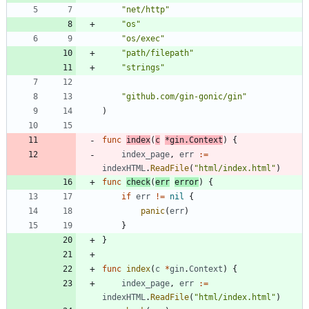
"net/http"
"os"
"os/exec"
"path/filepath"
"strings"
"github.com/gin-gonic/gin"
)
func
index
(
c
*
gin
.
Context
)
{
index_page
,
err
:=
indexHTML
.
ReadFile
(
"html/index.html"
)
func
check
(
err
error
)
{
if
err
!=
nil
{
panic
(
err
)
}
}
func
index
(
c
*
gin
.
Context
)
{
index_page
,
err
:=
indexHTML
.
ReadFile
(
"html/index.html"
)