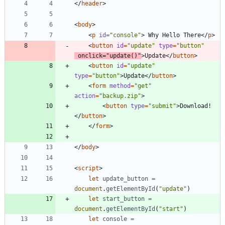
<
/
header
>
<
body
>
<
p
id
=
"console"
>
 Why Hello There
<
/
p
>
<
button
id
=
"update"
type
=
"button"
onclick
=
"update()"
>
Update
<
/
button
>
<
button
id
=
"update"
type
=
"button"
>
Update
<
/
button
>
<
form
method
=
"get"
action
=
"backup.zip"
>
<
button
type
=
"submit"
>
Download!
<
/
button
>
<
/
form
>
<
/
body
>
<
script
>
let
update
_button
=
document
.
getElementById
(
"update"
)
let
start
_button
=
document
.
getElementById
(
"start"
)
let
console
=