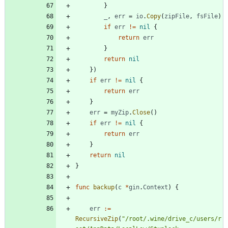
}
_
,
err
=
io
.
Copy
(
zipFile
,
fsFile
)
if
err
!=
nil
{
return
err
}
return
nil
}
)
if
err
!=
nil
{
return
err
}
err
=
myZip
.
Close
(
)
if
err
!=
nil
{
return
err
}
return
nil
}
func
backup
(
c
*
gin
.
Context
)
{
err
:=
RecursiveZip
(
"/root/.wine/drive_c/users/r